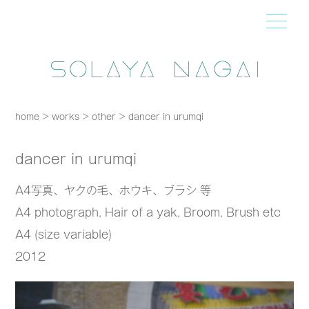
home
>
works
>
other
>
dancer in urumqi
dancer in urumqi
A4写真、ヤクの毛、ホウキ、ブラシ 等
A4 photograph, Hair of a yak, Broom, Brush etc
A4 (size variable)
2012