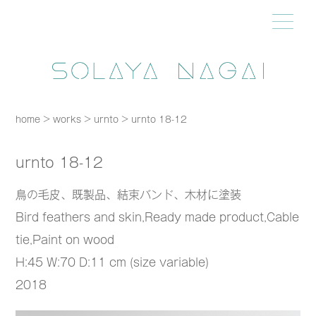
home
>
works
>
urnto
>
urnto 18-12
urnto 18-12
鳥の毛皮、既製品、結束バンド、木材に塗装
Bird feathers and skin,Ready made product,Cable
tie,Paint on wood
H:45 W:70 D:11 cm (size variable)
2018