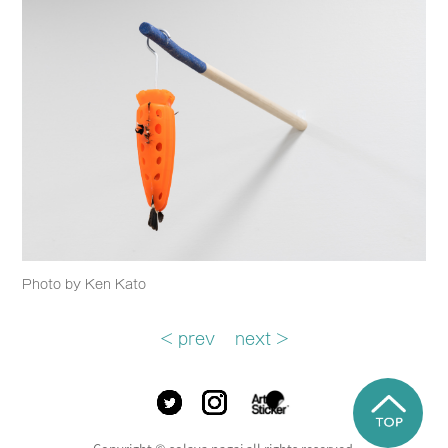
Photo by Ken Kato
< prev
next >