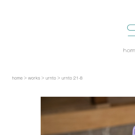
home
>
works
>
urnto
>
urnto 21-8