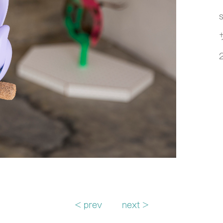
s
< prev
next >