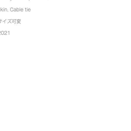
kin, Cable tie
サイズ可変
2021