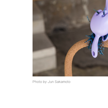
Photo by Jun Sakamoto