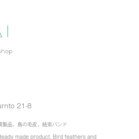
urnto 21-8
既製品、鳥の毛皮、結束バンド
Ready made product, Bird feathers and